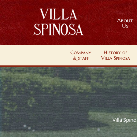
About
Us
Company
History of
& staff
Villa Spinosa
Villa Spin