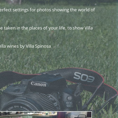
perfect settings for photos showing the world of
e taken in the places of your life, to show Villa
lla wines by Villa Spinosa