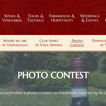
Wines &
Tours &
Farmhouse &
Weddings
Vineyards
Tastings
Hospitality
& Events
Where we are
Club Amici
Photo
Downlo
in Valpolicella
di Villa Spinosa
Contest
of 
PHOTO CONTEST
osa promotes a photo contest on Facebook inspired by its