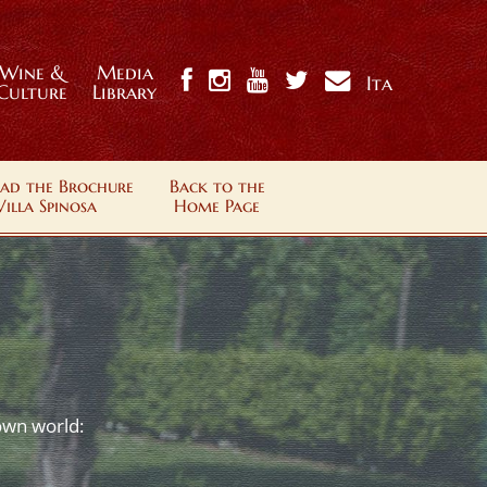
Wine &
Media
Ita
Culture
Library
ad the Brochure
Back to the
Villa Spinosa
Home Page
 own world: