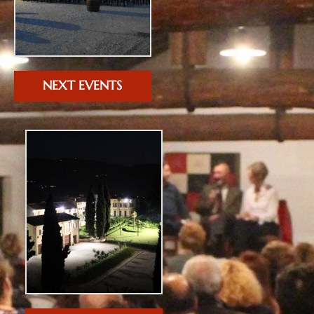
NEXT EVENTS