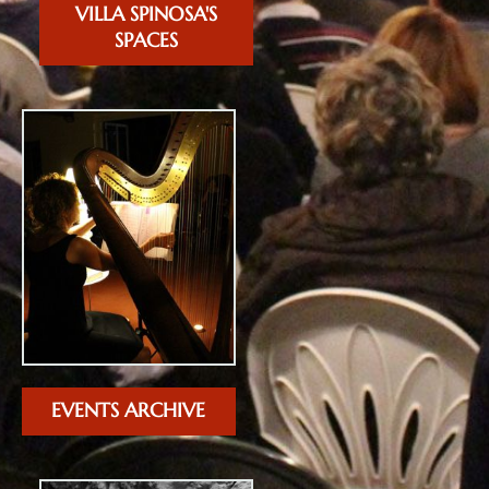
VILLA SPINOSA'S
SPACES
EVENTS ARCHIVE