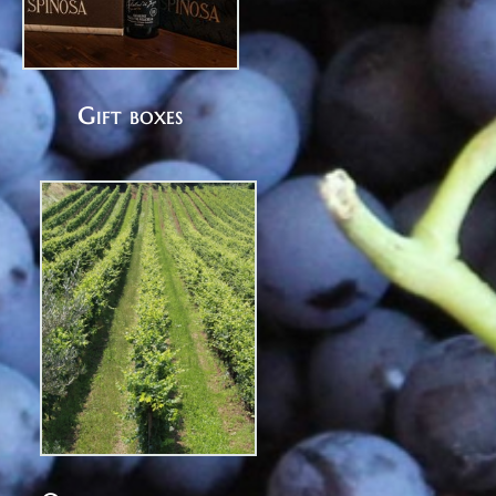
Gift boxes