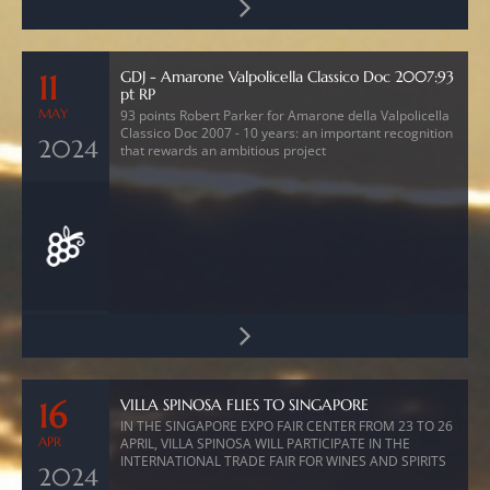
GDJ - Amarone Valpolicella Classico Doc 2007:93
11
pt RP
MAY
93 points Robert Parker for Amarone della Valpolicella
Classico Doc 2007 - 10 years: an important recognition
2024
that rewards an ambitious project
VILLA SPINOSA FLIES TO SINGAPORE
16
IN THE SINGAPORE EXPO FAIR CENTER FROM 23 TO 26
APR
APRIL, VILLA SPINOSA WILL PARTICIPATE IN THE
INTERNATIONAL TRADE FAIR FOR WINES AND SPIRITS
2024