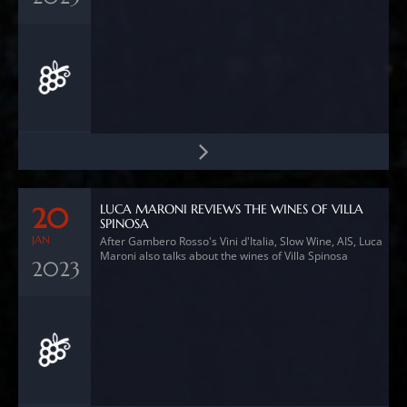
LUCA MARONI REVIEWS THE WINES OF VILLA
20
SPINOSA
JAN
After Gambero Rosso's Vini d'Italia, Slow Wine, AIS, Luca
Maroni also talks about the wines of Villa Spinosa
2023