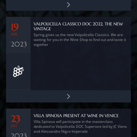
VALPOLICELLA CLASSICO DOC 2022, THE NEW
19
VINTAGE
APR
Spring gives us the new Valpolicella Classico. We are
waiting for you in the Wine Shop to find out and taste it
2023
together
VILLA SPINOSA PRESENT AT WINE IN VENICE
23
Villa Spinosa will participate in the masterclass
JAN
dedicated to Valpolicella DOC Superiore led by JC Viens
and Alessandro Nigro Imperiale
2023