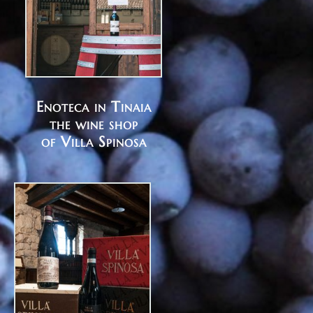
Enoteca in Tinaia
the wine shop
of Villa Spinosa