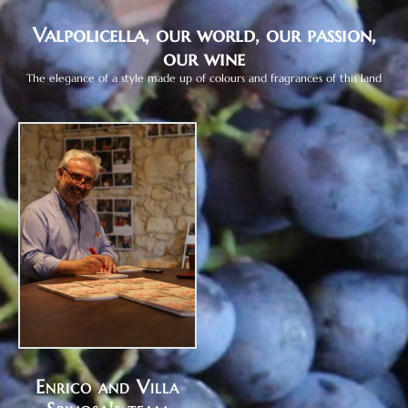
Valpolicella, our world, our passion,
our wine
The elegance of a style made up of colours and fragrances of this land
Enrico and Villa