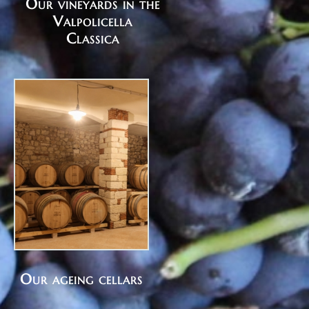
Our vineyards in the
Valpolicella
Classica
Our ageing cellars