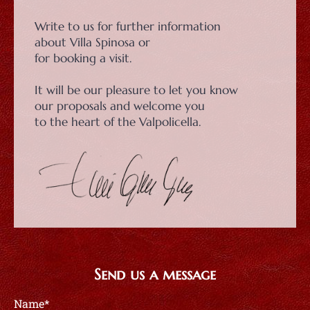
Write to us for further information
about Villa Spinosa or
for booking a visit.
It will be our pleasure to let you know
our proposals and welcome you
to the heart of the Valpolicella.
Send us a message