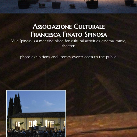
Associazione Culturale
Francesca Finato Spinosa
Villa Spinosa is a meeting place for cultural activities, cinema, music,
theater,
photo exhibitions, and literary events open to the public.