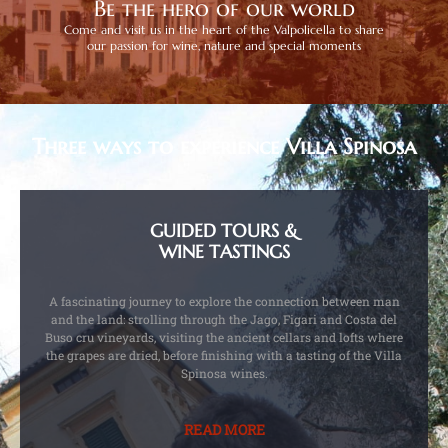
Be the hero of our world
Come and visit us in the heart of the Valpolicella to share
our passion for wine, nature and special moments
Three ways to experience Villa Spinosa
GUIDED TOURS &
WINE TASTINGS
A fascinating journey to explore the connection between man
and the land: strolling through the Jago, Figari and Costa del
Buso cru vineyards, visiting the ancient cellars and lofts where
the grapes are dried, before finishing with a tasting of the Villa
Spinosa wines.
READ MORE