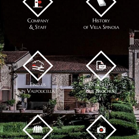
Company
History
& Staff
of Villa Spinosa
Find us
Download
in Valpolicella
our Brochure