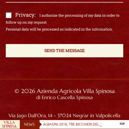
Privacy:
I authorize the processing of my data in order to
follow up on my request.
Personal data will be processed as indicated in the
information
.
© 2026 Azienda Agricola Villa Spinosa
di Enrico Cascella Spinosa
Via Jago Dall’Ora, 14 - 37024 Negrar in Valpolicella
(Verona)
ALBASINI 2018, TRE BICCHIERI DEL GAMBERO ROSSO
Phone: +39.045.7500093 - Mobile: