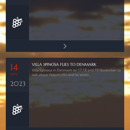
VILLA SPINOSA FLIES TO DENMARK
14
Villa Spinosa in Denmark on 17,18 and 19 November to
NOV
talk about Valpolicella and its wines
2023