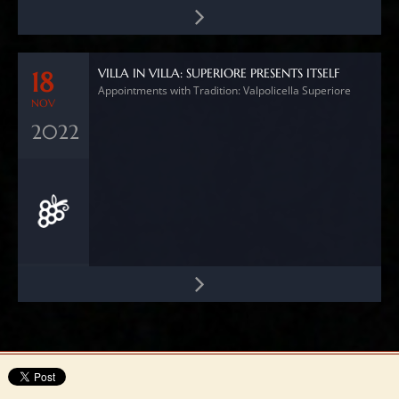
VILLA IN VILLA: SUPERIORE PRESENTS ITSELF
18
Appointments with Tradition: Valpolicella Superiore
NOV
2022