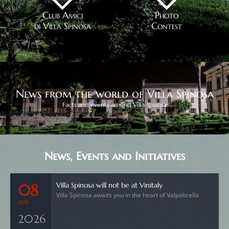
Club Amici
Photo
di Villa Spinosa
Contest
News from the world of Villa Spinosa
Facts and events around Villa Spinosa
News, Events and Initiatives
Villa Spinosa will not be at Vinitaly
08
Villa Spinosa awaits you in the heart of Valpolicella
APR
2026