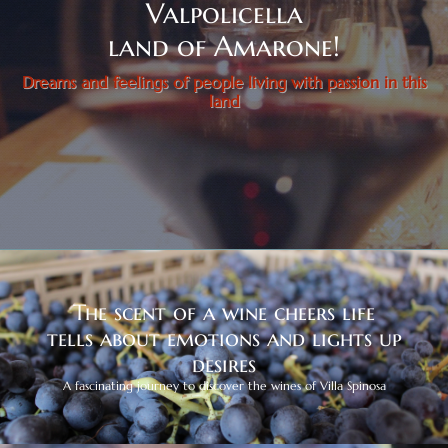
Valpolicella
land of Amarone!
Dreams and feelings of people living with passion in this
land
The scent of a wine cheers life
tells about emotions and lights up
desires
A fascinating journey to discover the wines of Villa Spinosa