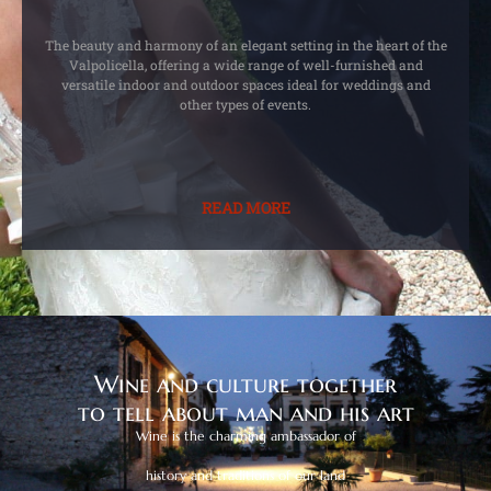
The beauty and harmony of an elegant setting in the heart of the
Valpolicella, offering a wide range of well-furnished and
versatile indoor and outdoor spaces ideal for weddings and
other types of events.
READ MORE
Wine and culture together
to tell about man and his art
Wine is the charming ambassador of
history and traditions of our land