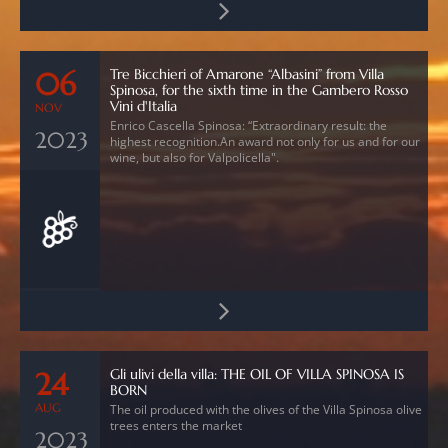
Tre Bicchieri of Amarone “Albasini” from Villa
06
Spinosa, for the sixth time in the Gambero Rosso
Vini d'Italia
NOV
Enrico Cascella Spinosa: “Extraordinary result: the
2023
highest recognition.An award not only for us and for our
wine, but also for Valpolicella".
Gli ulivi della villa: THE OIL OF VILLA SPINOSA IS
24
BORN
AUG
The oil produced with the olives of the Villa Spinosa olive
trees enters the market
2023