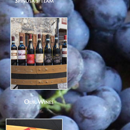
Spinosa's team
Our Wines