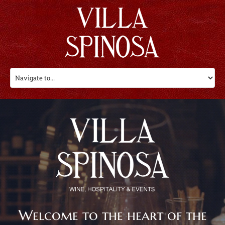
Welcome to the heart of the