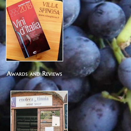
Awards and Reviews