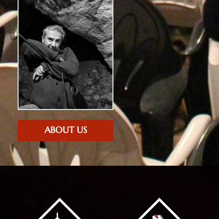
ABOUT US