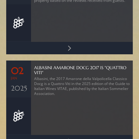
property based on the reviews received from guests.
ALBASINI AMARONE DOCG 2017 IS "QUATTRO
02
VITI"
JAN
Albasini, the 2017 Amarone della Valpolicella Classico
Docg is a Quattro Viti in the 2025 edition of the Guide to
2025
Italian Wines VITAE, published by the Italian Sommelier
Association.