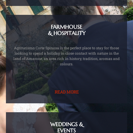
FARMHOUSE
& HOSPITALITY
Agriturismo Corte Spinosa is the perfect place to stay for those
looking to spend a holiday in close contact with nature in the
land of Amarone, an area rich in history, tradition, aromas and
colours.
READ MORE
WEDDINGS &
EVENTS