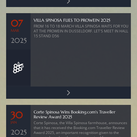
VILLA SPINOSA FLIES TO PROWEIN 2025
07
FROM 16 TO 18 MARCH VILLA SPINOSA WAITS FOR YOU
MAR
AT THE PROWEIN IN DUSSELDORF. LET'S MEET IN HALL
15 STAND D56
2025
Corte Spinosa Wins Booking.com's Traveller
30
Review Award 2025
JAN
Corte Spinosa, the Villa Spinosa farmhouse, announces
that it has received the Booking.com Traveller Review
2025
Award 2025, an important recognition given to the