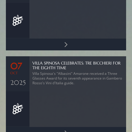
VILLA SPINOSA CELEBRATES: TRE BICCHIERI FOR
07
THE EIGHTH TIME
OCT
Villa Spinosa's "Albasini" Amarone received a Three
Glasses Award for its seventh appearance in Gambero
2025
Rosso's Vini d'Italia guide.