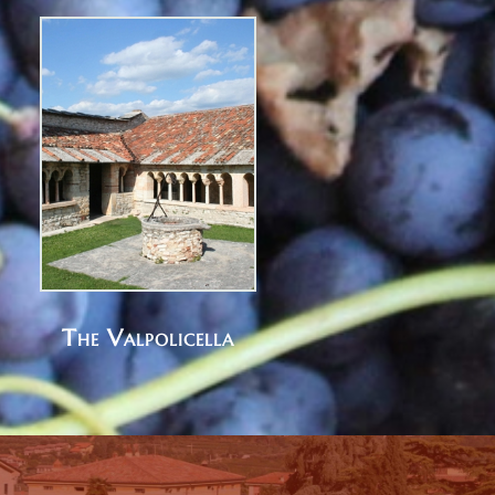
The Valpolicella