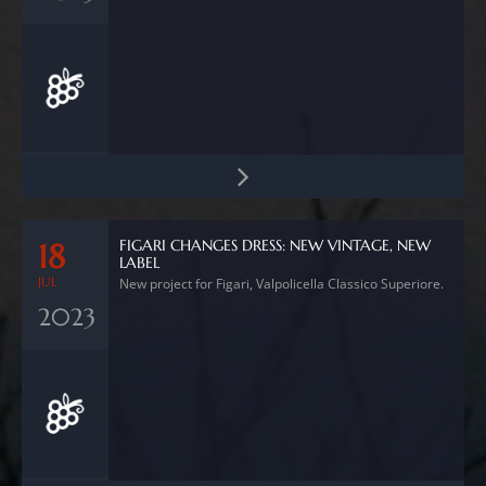
FIGARI CHANGES DRESS: NEW VINTAGE, NEW
18
LABEL
JUL
New project for Figari, Valpolicella Classico Superiore.
2023